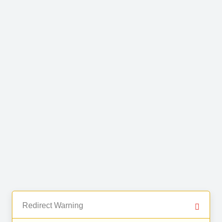
Redirect Warning