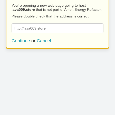
You’re opening a new web page going to host
lava009.store
that is not part of Ambit Energy Refactor.
Please double check that the address is correct.
http://lava009.store
Continue
or
Cancel