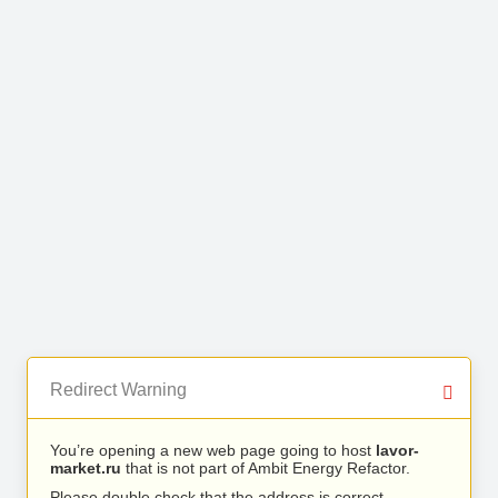
Redirect Warning
You’re opening a new web page going to host
lavor-
market.ru
that is not part of Ambit Energy Refactor.
Please double check that the address is correct.