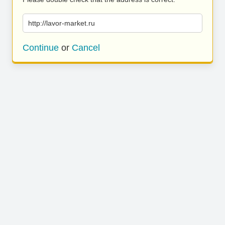
http://lavor-market.ru
Continue
or
Cancel