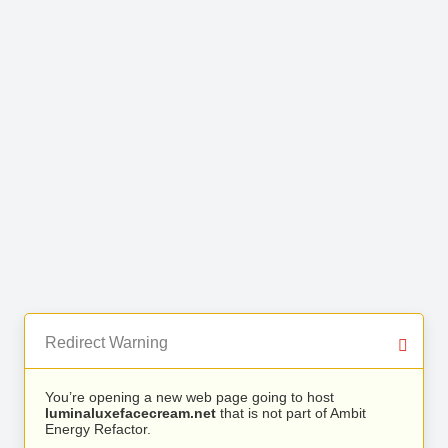
Redirect Warning
You’re opening a new web page going to host
luminaluxefacecream.net
that is not part of Ambit
Energy Refactor.