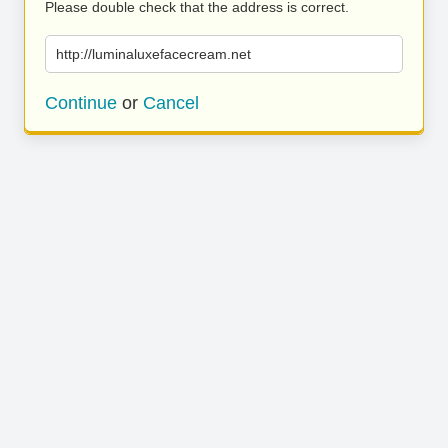
Please double check that the address is correct.
http://luminaluxefacecream.net
Continue
or
Cancel