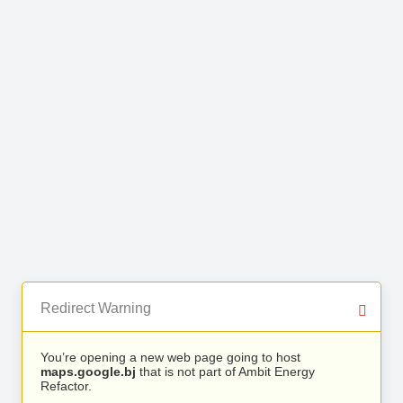
Redirect Warning
You’re opening a new web page going to host
maps.google.bj
that is not part of Ambit Energy
Refactor.