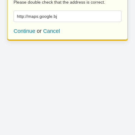
Please double check that the address is correct.
http://maps.google.bj
Continue
or
Cancel