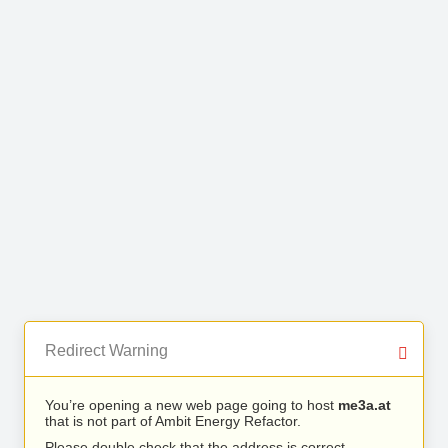
Redirect Warning
You’re opening a new web page going to host
me3a.at
that is not part of Ambit Energy Refactor.
Please double check that the address is correct.