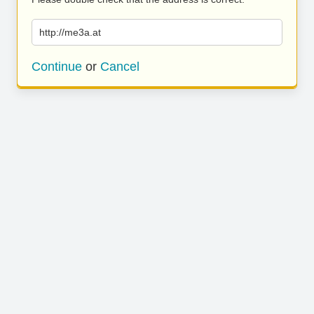
http://me3a.at
Continue
or
Cancel