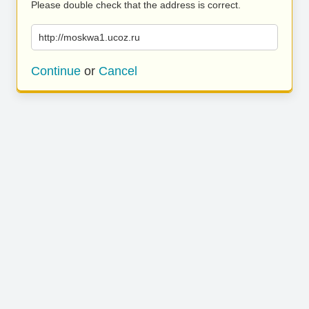
Please double check that the address is correct.
http://moskwa1.ucoz.ru
Continue
or
Cancel