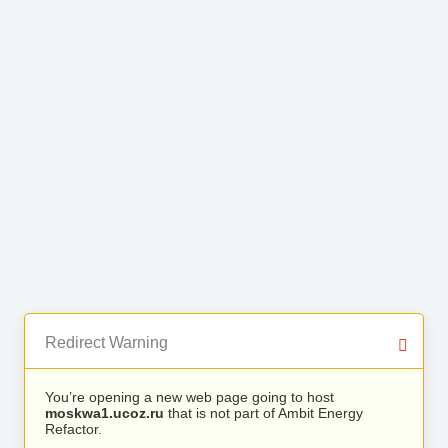
Redirect Warning
You’re opening a new web page going to host
moskwa1.ucoz.ru
that is not part of Ambit Energy
Refactor.