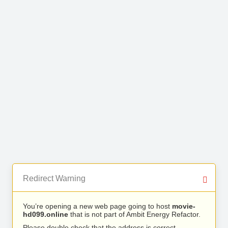
Redirect Warning
You’re opening a new web page going to host
movie-
hd099.online
that is not part of Ambit Energy Refactor.
Please double check that the address is correct.