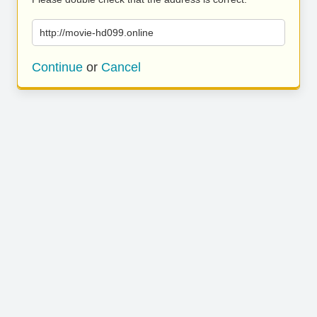
http://movie-hd099.online
Continue
or
Cancel