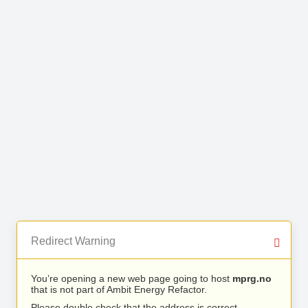
Redirect Warning
You’re opening a new web page going to host
mprg.no
that is not part of Ambit Energy Refactor.
Please double check that the address is correct.