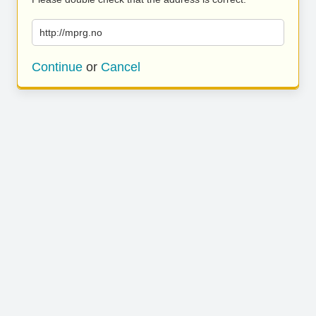
http://mprg.no
Continue
or
Cancel