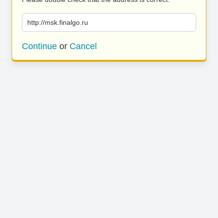
http://msk.finalgo.ru
Continue
or
Cancel