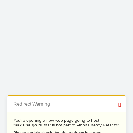
Redirect Warning
You’re opening a new web page going to host
msk.finalgo.ru
that is not part of Ambit Energy Refactor.
Please double check that the address is correct.