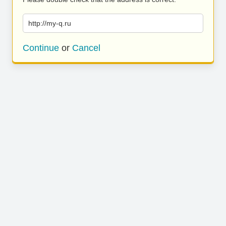
http://my-q.ru
Continue
or
Cancel