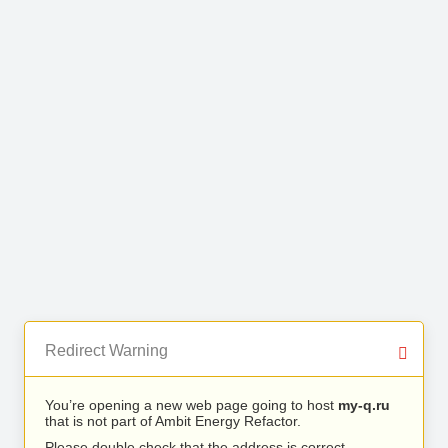
Redirect Warning
You’re opening a new web page going to host
my-q.ru
that is not part of Ambit Energy Refactor.
Please double check that the address is correct.