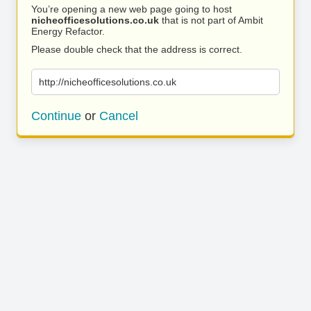
You’re opening a new web page going to host
nicheofficesolutions.co.uk
that is not part of Ambit
Energy Refactor.
Please double check that the address is correct.
http://nicheofficesolutions.co.uk
Continue
or
Cancel