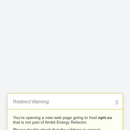
Redirect Warning
You’re opening a new web page going to host
npti.su
that is not part of Ambit Energy Refactor.
Please double check that the address is correct.