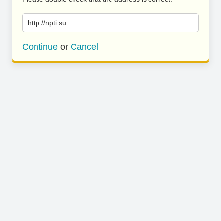
http://npti.su
Continue
or
Cancel