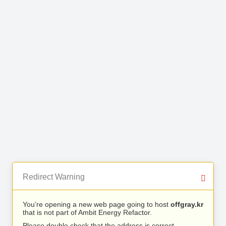
Redirect Warning
You’re opening a new web page going to host
offgray.kr
that is not part of Ambit Energy Refactor.
Please double check that the address is correct.