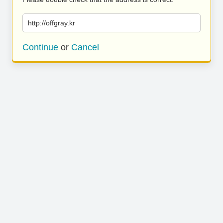
http://offgray.kr
Continue
or
Cancel