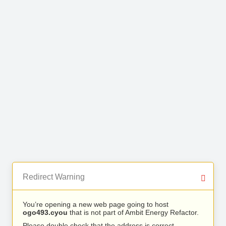
Redirect Warning
You’re opening a new web page going to host
ogo493.cyou
that is not part of Ambit Energy Refactor.
Please double check that the address is correct.