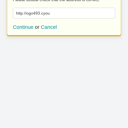
http://ogo493.cyou
Continue
or
Cancel