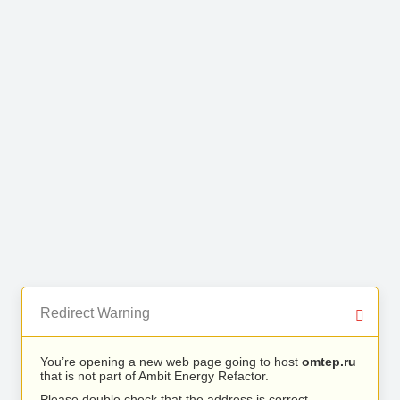
Redirect Warning
You’re opening a new web page going to host
omtep.ru
that is not part of Ambit Energy Refactor.
Please double check that the address is correct.