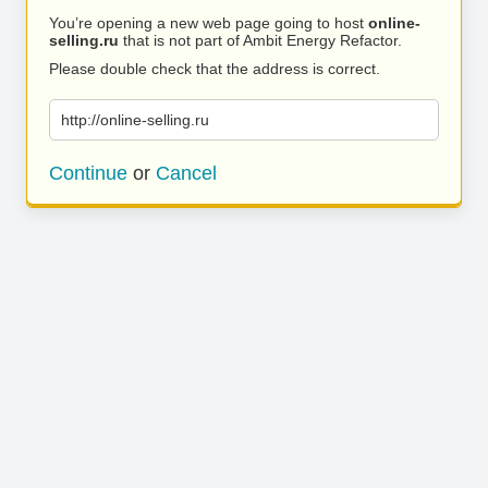
You’re opening a new web page going to host
online-
selling.ru
that is not part of Ambit Energy Refactor.
Please double check that the address is correct.
http://online-selling.ru
Continue
or
Cancel