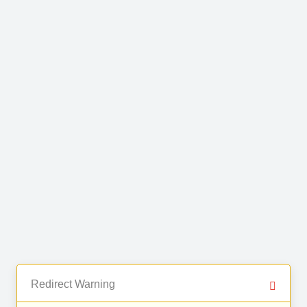
Redirect Warning