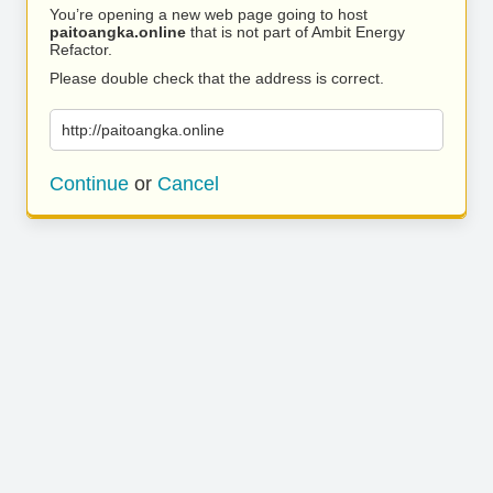
You’re opening a new web page going to host
paitoangka.online
that is not part of Ambit Energy
Refactor.
Please double check that the address is correct.
http://paitoangka.online
Continue
or
Cancel