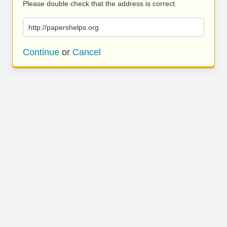
Please double check that the address is correct.
http://papershelps.org
Continue
or
Cancel