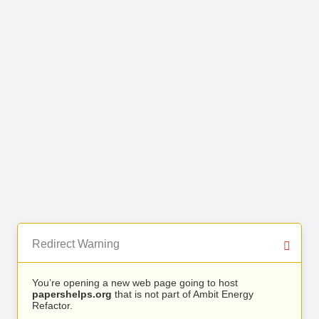
Redirect Warning
You’re opening a new web page going to host
papershelps.org
that is not part of Ambit Energy
Refactor.