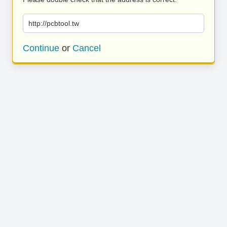
http://pcbtool.tw
Continue
or
Cancel