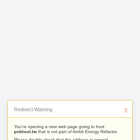
Redirect Warning
You’re opening a new web page going to host
pcbtool.tw
that is not part of Ambit Energy Refactor.
Please double check that the address is correct.