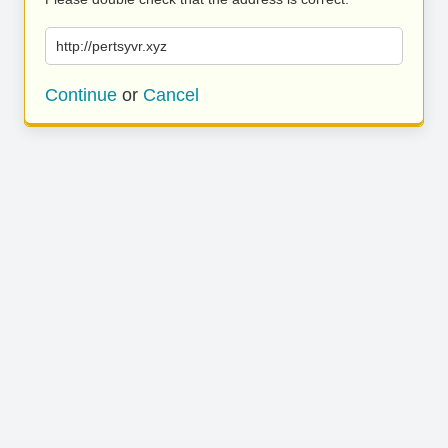
http://pertsyvr.xyz
Continue
or
Cancel