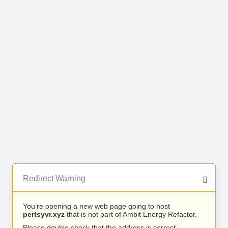
Redirect Warning
You’re opening a new web page going to host
pertsyvr.xyz
that is not part of Ambit Energy Refactor.
Please double check that the address is correct.