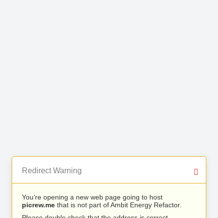
Redirect Warning
You’re opening a new web page going to host
picrew.me
that is not part of Ambit Energy Refactor.
Please double check that the address is correct.