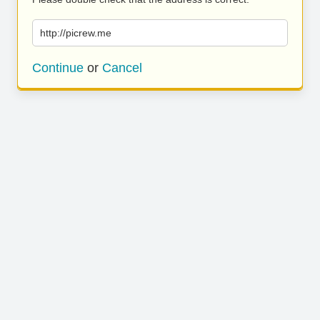
http://picrew.me
Continue
or
Cancel