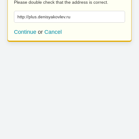
Please double check that the address is correct.
http://plus.denisyakovlev.ru
Continue
or
Cancel