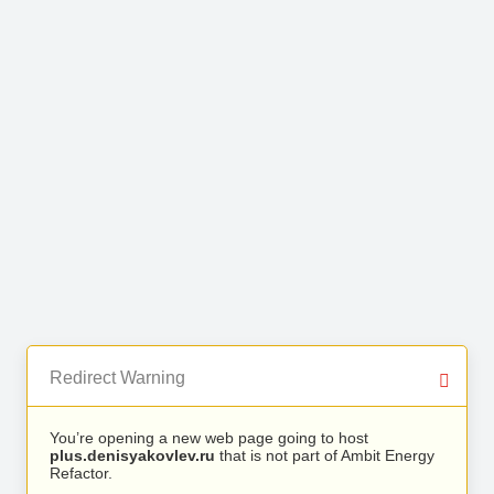
Redirect Warning
You’re opening a new web page going to host
plus.denisyakovlev.ru
that is not part of Ambit Energy
Refactor.