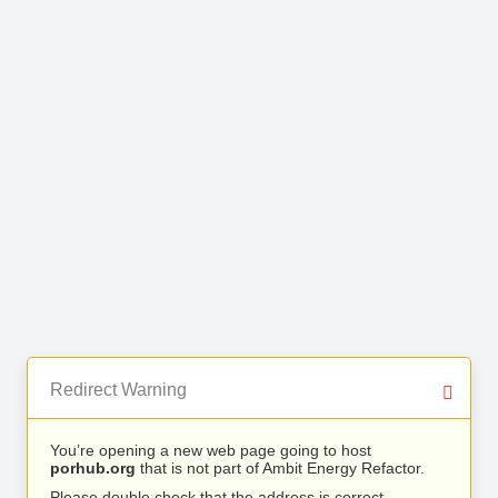
Redirect Warning
You’re opening a new web page going to host
porhub.org
that is not part of Ambit Energy Refactor.
Please double check that the address is correct.