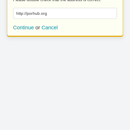
http://porhub.org
Continue
or
Cancel