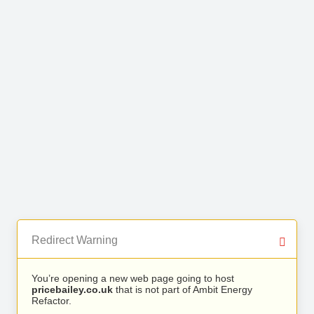
Redirect Warning
You’re opening a new web page going to host
pricebailey.co.uk
that is not part of Ambit Energy
Refactor.