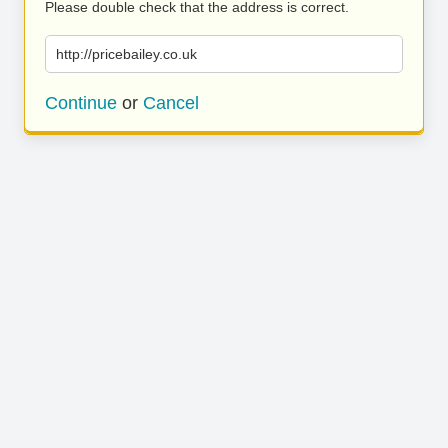
Please double check that the address is correct.
http://pricebailey.co.uk
Continue
or
Cancel