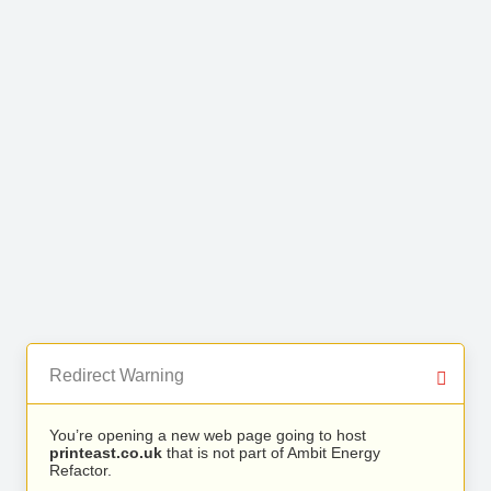
Redirect Warning
You’re opening a new web page going to host
printeast.co.uk
that is not part of Ambit Energy
Refactor.