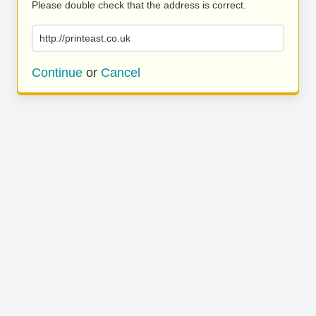
Please double check that the address is correct.
http://printeast.co.uk
Continue
or
Cancel