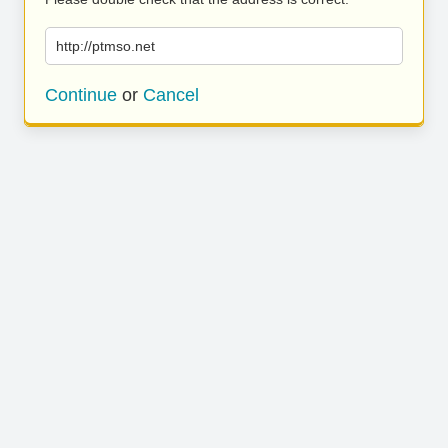
http://ptmso.net
Continue
or
Cancel