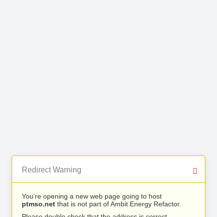
Redirect Warning
You’re opening a new web page going to host
ptmso.net
that is not part of Ambit Energy Refactor.
Please double check that the address is correct.