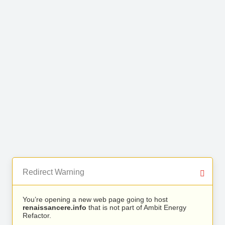
Redirect Warning
You’re opening a new web page going to host
renaissancere.info
that is not part of Ambit Energy
Refactor.