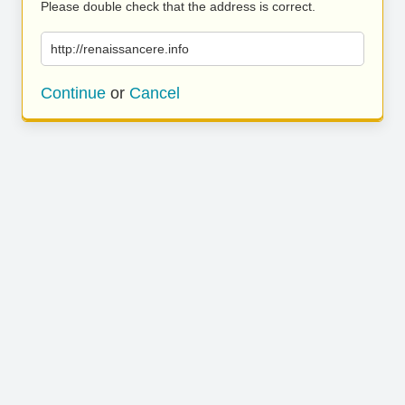
Please double check that the address is correct.
http://renaissancere.info
Continue
or
Cancel