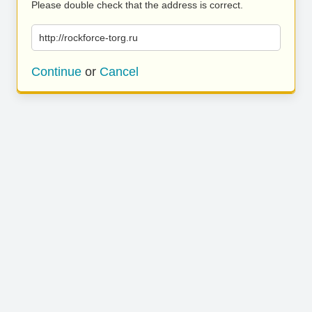
Please double check that the address is correct.
http://rockforce-torg.ru
Continue
or
Cancel