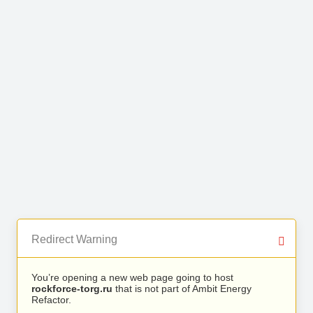
Redirect Warning
You’re opening a new web page going to host
rockforce-torg.ru
that is not part of Ambit Energy
Refactor.