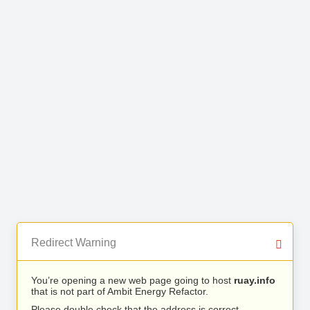
Redirect Warning
You’re opening a new web page going to host
ruay.info
that is not part of Ambit Energy Refactor.
Please double check that the address is correct.