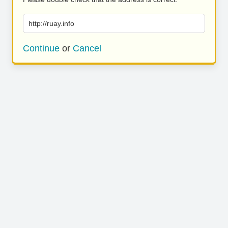
http://ruay.info
Continue
or
Cancel