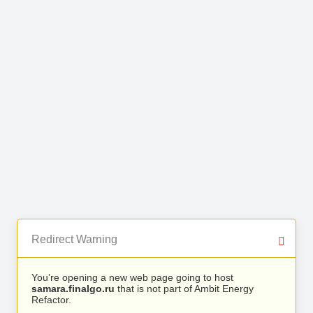
Redirect Warning
You’re opening a new web page going to host
samara.finalgo.ru
that is not part of Ambit Energy
Refactor.