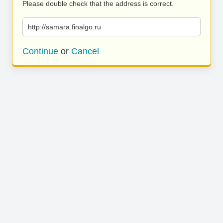
Please double check that the address is correct.
http://samara.finalgo.ru
Continue
or
Cancel