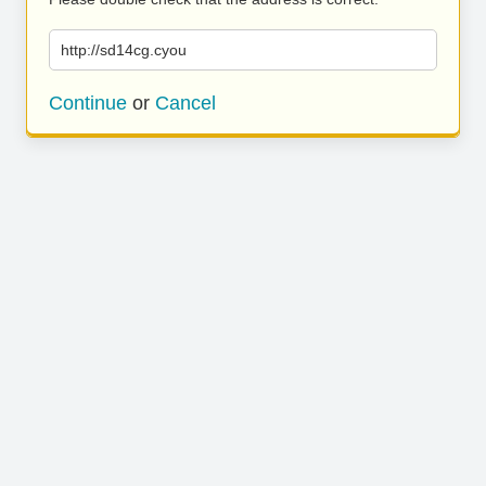
http://sd14cg.cyou
Continue
or
Cancel