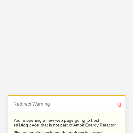
Redirect Warning
You’re opening a new web page going to host
sd14cg.cyou
that is not part of Ambit Energy Refactor.
Please double check that the address is correct.