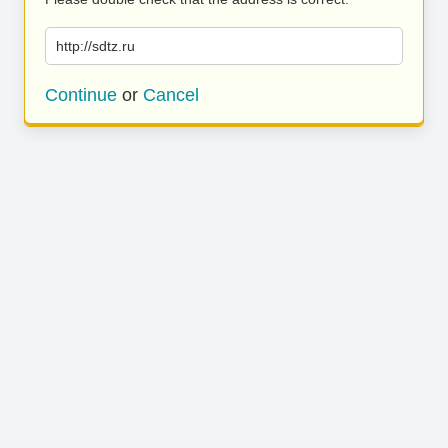
http://sdtz.ru
Continue
or
Cancel