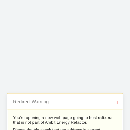
Redirect Warning
You’re opening a new web page going to host
sdtz.ru
that is not part of Ambit Energy Refactor.
Please double check that the address is correct.