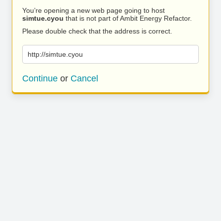
You’re opening a new web page going to host
simtue.cyou
that is not part of Ambit Energy Refactor.
Please double check that the address is correct.
http://simtue.cyou
Continue
or
Cancel