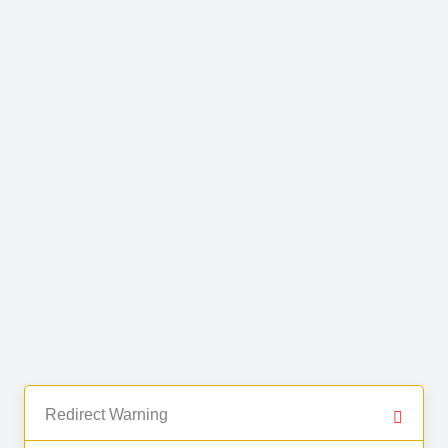
Redirect Warning