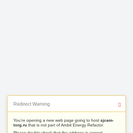
Redirect Warning
You’re opening a new web page going to host
sjcam-
torg.ru
that is not part of Ambit Energy Refactor.
Please double check that the address is correct.