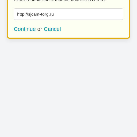
http://sjcam-torg.ru
Continue
or
Cancel