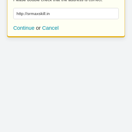
http://srmaxskill.in
Continue
or
Cancel