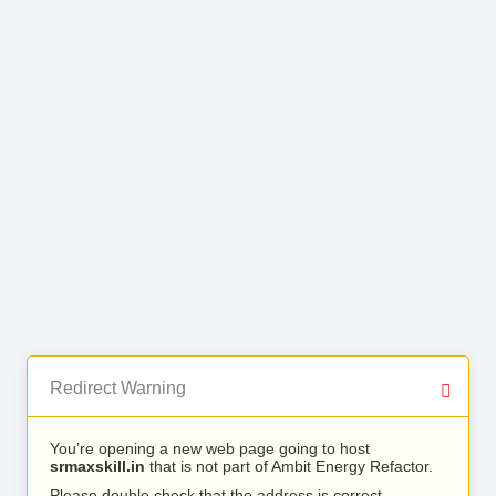
Redirect Warning
You’re opening a new web page going to host
srmaxskill.in
that is not part of Ambit Energy Refactor.
Please double check that the address is correct.