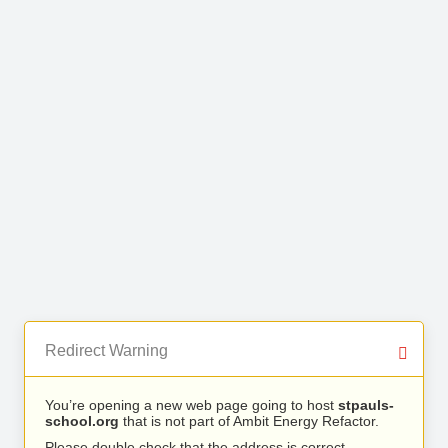
Redirect Warning
You’re opening a new web page going to host
stpauls-
school.org
that is not part of Ambit Energy Refactor.
Please double check that the address is correct.