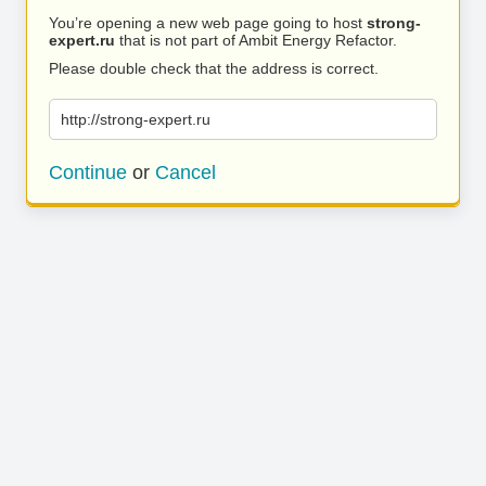
You’re opening a new web page going to host
strong-
expert.ru
that is not part of Ambit Energy Refactor.
Please double check that the address is correct.
http://strong-expert.ru
Continue
or
Cancel