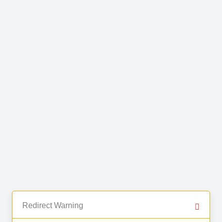
Redirect Warning