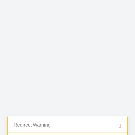
Redirect Warning