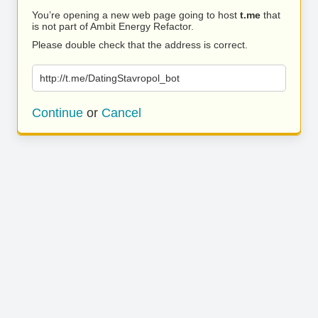
You’re opening a new web page going to host
t.me
that
is not part of Ambit Energy Refactor.
Please double check that the address is correct.
http://t.me/DatingStavropol_bot
Continue
or
Cancel