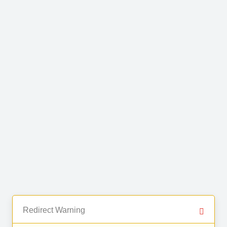
Redirect Warning