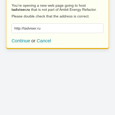
You’re opening a new web page going to host
tadviser.ru
that is not part of Ambit Energy Refactor.
Please double check that the address is correct.
http://tadviser.ru
Continue
or
Cancel