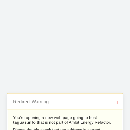
Redirect Warning
You’re opening a new web page going to host
taguas.info
that is not part of Ambit Energy Refactor.
Please double check that the address is correct.