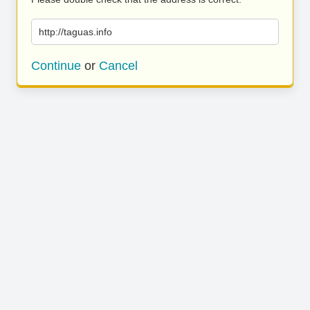
http://taguas.info
Continue
or
Cancel