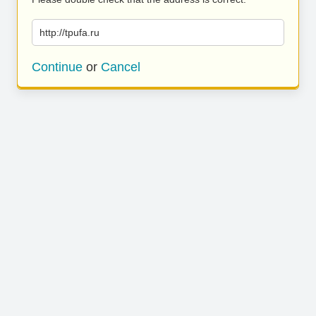
http://tpufa.ru
Continue
or
Cancel