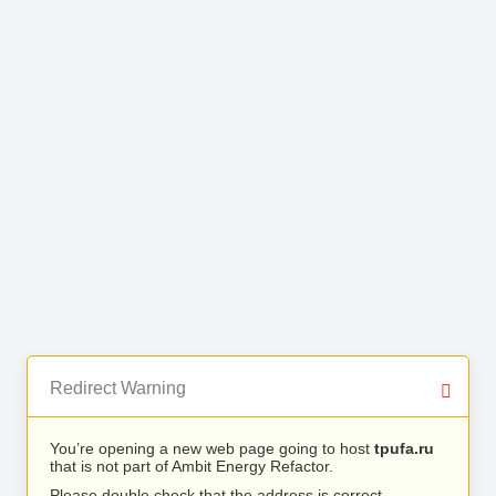
Redirect Warning
You’re opening a new web page going to host
tpufa.ru
that is not part of Ambit Energy Refactor.
Please double check that the address is correct.