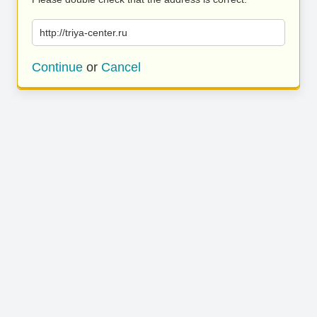
http://triya-center.ru
Continue
or
Cancel