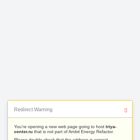
Redirect Warning
You’re opening a new web page going to host
triya-
center.ru
that is not part of Ambit Energy Refactor.
Please double check that the address is correct.