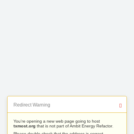
Redirect Warning
You’re opening a new web page going to host
txmost.org
that is not part of Ambit Energy Refactor.
Please double check that the address is correct.