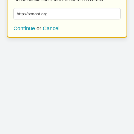
http://txmost.org
Continue
or
Cancel