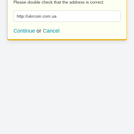
Please double check that the address is correct.
http://ukrcoin.com.ua
Continue
or
Cancel