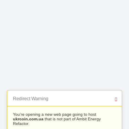
Redirect Warning
You’re opening a new web page going to host
ukrcoin.com.ua
that is not part of Ambit Energy
Refactor.