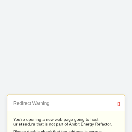
Redirect Warning
You’re opening a new web page going to host
uristsud.ru
that is not part of Ambit Energy Refactor.
Please double check that the address is correct.