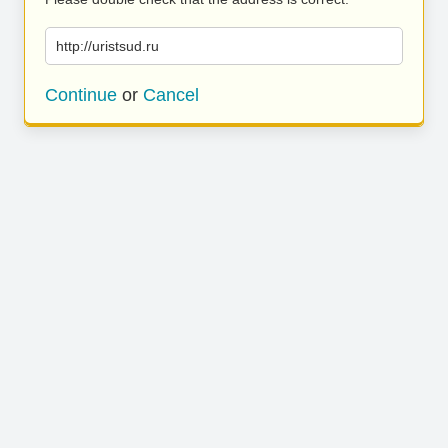
http://uristsud.ru
Continue
or
Cancel