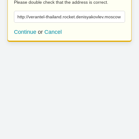
Please double check that the address is correct.
http://verantel-thailand.rocket.denisyakovlev.moscow
Continue
or
Cancel