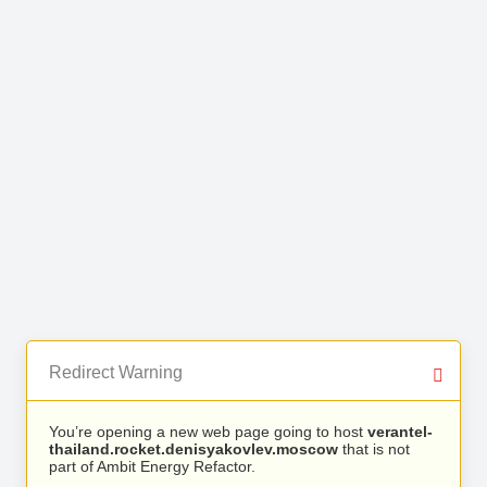
Redirect Warning
You’re opening a new web page going to host
verantel-
thailand.rocket.denisyakovlev.moscow
that is not
part of Ambit Energy Refactor.