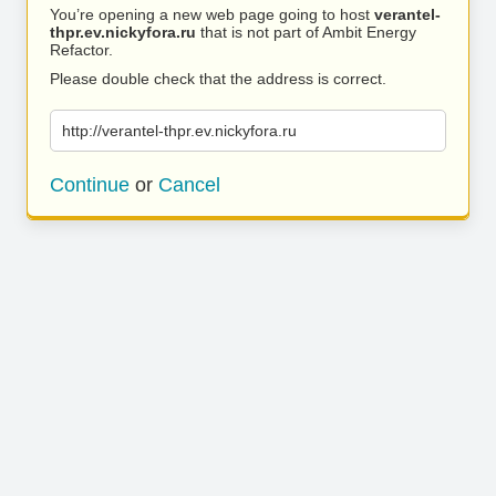
You’re opening a new web page going to host
verantel-
thpr.ev.nickyfora.ru
that is not part of Ambit Energy
Refactor.
Please double check that the address is correct.
http://verantel-thpr.ev.nickyfora.ru
Continue
or
Cancel