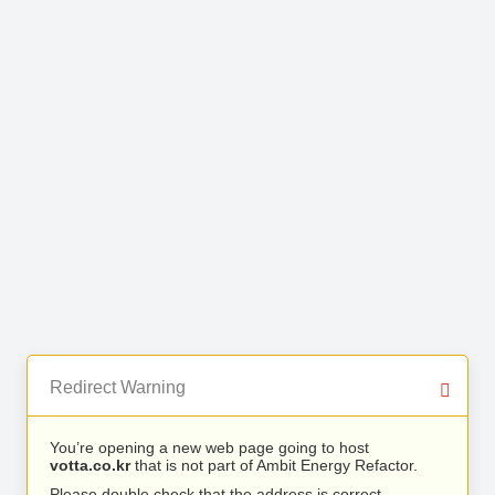
Redirect Warning
You’re opening a new web page going to host
votta.co.kr
that is not part of Ambit Energy Refactor.
Please double check that the address is correct.