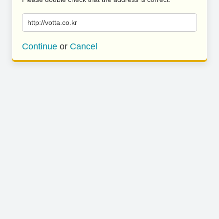
http://votta.co.kr
Continue
or
Cancel