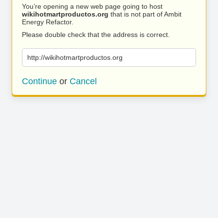
You’re opening a new web page going to host
wikihotmartproductos.org
that is not part of Ambit
Energy Refactor.
Please double check that the address is correct.
http://wikihotmartproductos.org
Continue
or
Cancel