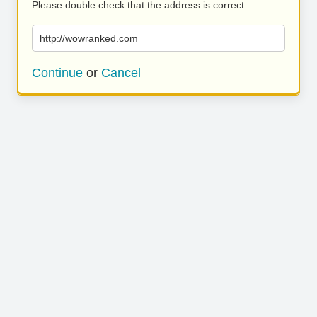
Please double check that the address is correct.
http://wowranked.com
Continue
or
Cancel